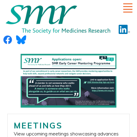
HOME
ABOUT US
RULES
COMMITTEE
ECR SUB-COMMITTEE
DIVERSITY
MEETINGS
MEETINGS
View upcoming meetings showcasing advances
SMR AWARD