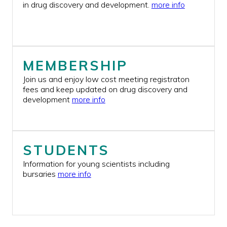
in drug discovery and development.
more info
BURSARIES
JOIN US
CONTACT US
MEMBERSHIP
Join us and enjoy low cost meeting registraton
fees and keep updated on drug discovery and
development
more info
STUDENTS
Information for young scientists including
bursaries
more info